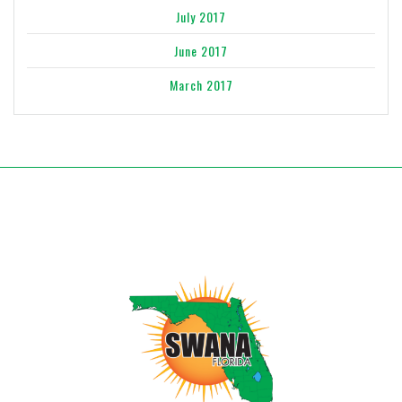
July 2017
June 2017
March 2017