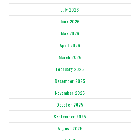
July 2026
June 2026
May 2026
April 2026
March 2026
February 2026
December 2025
November 2025
October 2025
September 2025
August 2025