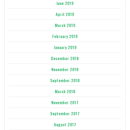
June 2019
April 2019
March 2019
February 2019
January 2019
December 2018
November 2018
September 2018
March 2018
November 2017
September 2017
August 2017