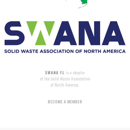
SWANA FL
is a chapter
of the Solid Waste Association
of North America.
BECOME A MEMBER