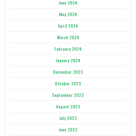
June 2024
May 2024
April 2024
March 2024
February 2024
January 2024
December 2023
October 2023
September 2023
August 2023
July 2023
June 2023