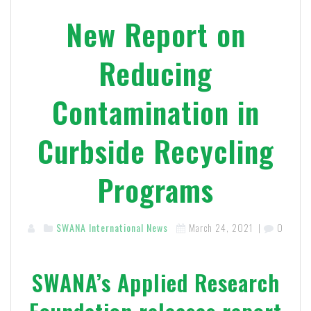
New Report on
Reducing
Contamination in
Curbside Recycling
Programs
SWANA International News
March 24, 2021
|
0
SWANA’s Applied Research