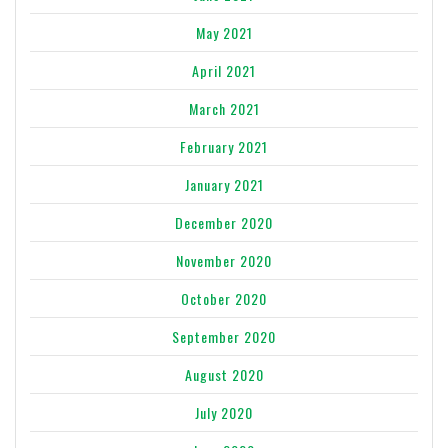
May 2021
April 2021
March 2021
February 2021
January 2021
December 2020
November 2020
October 2020
September 2020
August 2020
July 2020