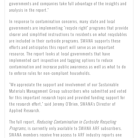
governments and companies take full advantage of the insights and
analysis in the report.”
In response to contamination concerns, many state and local
governments are implementing “recycle right” programs that provide
clearer and simplified instructions to residents on what recyclables
are included in their curbside programs. SWANA supports these
efforts and anticipates this report will serve as an important
resource. The report looks at local governments that have
implemented cart inspection and tagging options to reduce
contamination and increase public awareness as well as what to do
to enforce rules for non-compliant households.
“We appreciate the support and involvement of our Sustainable
Materials Management Group subscribers who submitted and voted
for this important research topic and provided funding support for
the research effort,” said Jeremy O’Brien, SWANA’s Director of
Applied Research.
The full report,
Reducing Contamination in Curbside Recycling
Programs
,
is currently only available to SWANA ARF subscribers.
SWANA members receive free access to ARF industry reports one