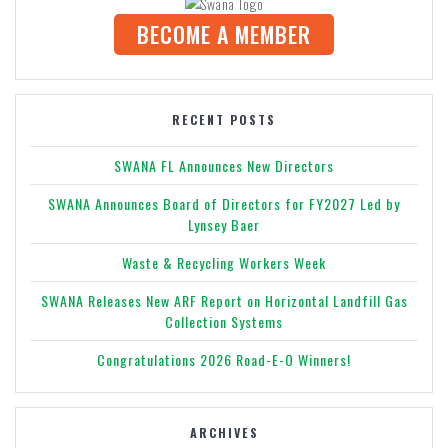
BECOME A MEMBER
RECENT POSTS
SWANA FL Announces New Directors
SWANA Announces Board of Directors for FY2027 Led by
Lynsey Baer
Waste & Recycling Workers Week
SWANA Releases New ARF Report on Horizontal Landfill Gas
Collection Systems
Congratulations 2026 Road-E-O Winners!
ARCHIVES