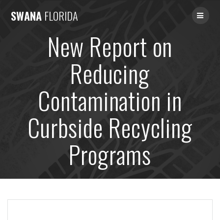
Skip
SWANA
FLORIDA
to
content
New Report on
Reducing
Contamination in
Curbside Recycling
Programs