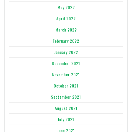
May 2022
April 2022
March 2022
February 2022
January 2022
December 2021
November 2021
October 2021
September 2021
August 2021
July 2021
June 2021