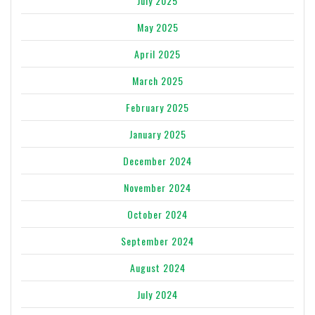
July 2025
May 2025
April 2025
March 2025
February 2025
January 2025
December 2024
November 2024
October 2024
September 2024
August 2024
July 2024