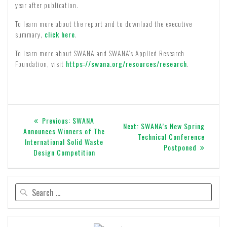
year after publication.
To learn more about the report and to download the executive
summary,
click here
.
To learn more about SWANA and SWANA’s Applied Research
Foundation, visit
https://swana.org/resources/research
.
Post
Previous
Previous:
SWANA
Next
Next:
SWANA’s New Spring
navigation
post:
Announces Winners of The
post:
Technical Conference
International Solid Waste
Postponed
Design Competition
Search
for: