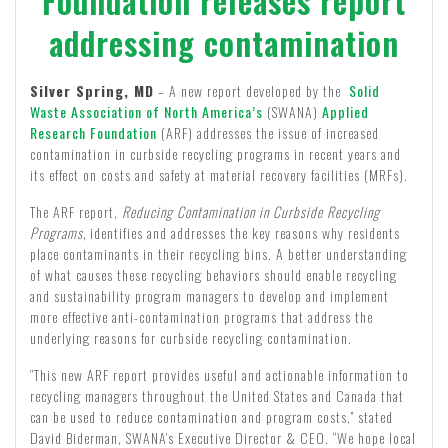
Foundation releases report
addressing contamination
Silver Spring, MD
– A new report developed by the
Solid
Waste Association of North America’s
(SWANA)
Applied
Research Foundation
(ARF) addresses the issue of increased
contamination in curbside recycling programs in recent years and
its effect on costs and safety at material recovery facilities (MRFs).
The ARF report,
Reducing Contamination in Curbside Recycling
Programs,
identifies and addresses the key reasons why residents
place contaminants in their recycling bins. A better understanding
of what causes these recycling behaviors should enable recycling
and sustainability program managers to develop and implement
more effective anti-contamination programs that address the
underlying reasons for curbside recycling contamination.
“This new ARF report provides useful and actionable information to
recycling managers throughout the United States and Canada that
can be used to reduce contamination and program costs,” stated
David Biderman, SWANA’s Executive Director & CEO. “We hope local