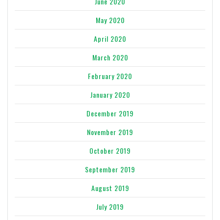
June 2020
May 2020
April 2020
March 2020
February 2020
January 2020
December 2019
November 2019
October 2019
September 2019
August 2019
July 2019