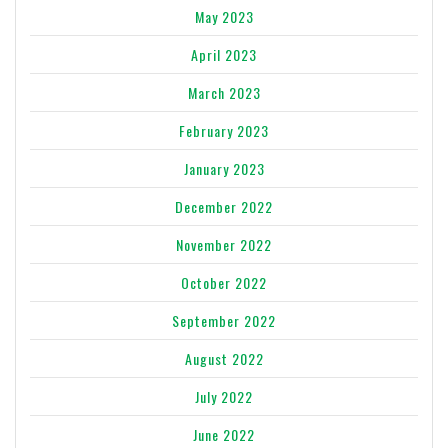
May 2023
April 2023
March 2023
February 2023
January 2023
December 2022
November 2022
October 2022
September 2022
August 2022
July 2022
June 2022