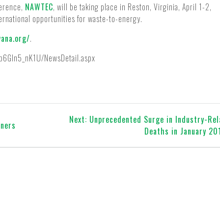
ference,
NAWTEC
, will be taking place in Reston, Virginia, April 1-2,
ternational opportunities for waste-to-energy.
wana.org/
.
/p6Gln5_nK1U/NewsDetail.aspx
Next
Next:
Unprecedented Surge in Industry-Re
ners
post:
Deaths in January 20