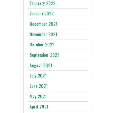
February 2022
January 2022
December 2021
November 2021
October 2021
September 2021
August 2021
July 2021
June 2021
May 2021
April 2021