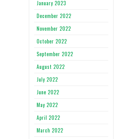
January 2023
December 2022
November 2022
October 2022
September 2022
August 2022
July 2022
June 2022
May 2022
April 2022
March 2022