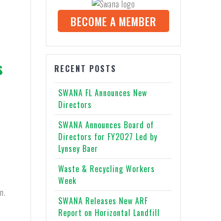
BECOME A MEMBER
s
RECENT POSTS
SWANA FL Announces New
Directors
y
SWANA Announces Board of
Directors for FY2027 Led by
Lynsey Baer
e
Waste & Recycling Workers
Week
n.
SWANA Releases New ARF
Report on Horizontal Landfill