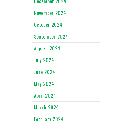
December 2024
November 2024
October 2024
September 2024
August 2024
July 2024
June 2024
May 2024
April 2024
March 2024
February 2024