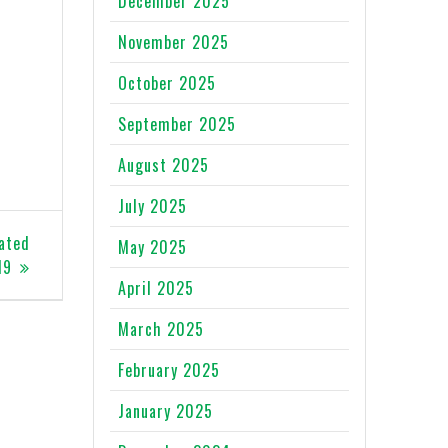
December 2025
November 2025
October 2025
September 2025
August 2025
July 2025
lated
May 2025
19
April 2025
March 2025
February 2025
January 2025