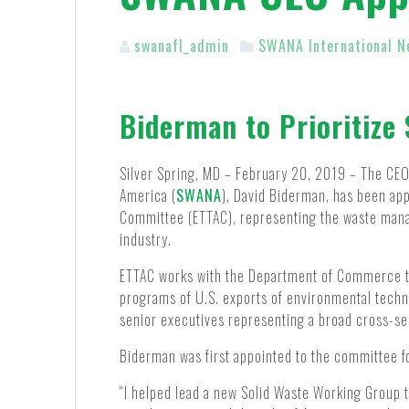
swanafl_admin
SWANA International N
Biderman to Prioritize 
Silver Spring, MD – February 20, 2019 – The CEO 
America (
SWANA
), David Biderman, has been ap
Committee (ETTAC), representing the waste man
industry.
ETTAC works with the Department of Commerce to
programs of U.S. exports of environmental tech
senior executives representing a broad cross-se
Biderman was first appointed to the committee fo
“I helped lead a new Solid Waste Working Group t