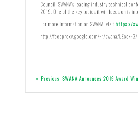
Council, SWANA’s leading industry technical con
2019. One of the key topics it will focus on is in
For more information on SWANA, visit
https://s
http://feedproxy.google.com/~r/swana/LZcc/~3
Post
Previous
Previous:
SWANA Announces 2019 Award Win
navigation
post: