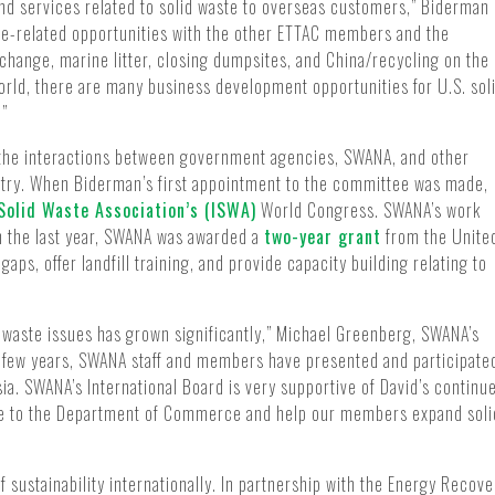
nd services related to solid waste to overseas customers,” Biderman
aste-related opportunities with the other ETTAC members and the
change, marine litter, closing dumpsites, and China/recycling on the
ld, there are many business development opportunities for U.S. sol
.”
the interactions between government agencies, SWANA, and other
stry. When Biderman’s first appointment to the committee was made,
 Solid Waste Association’s (ISWA)
World Congress. SWANA’s work
In the last year, SWANA was awarded a
two-year grant
from the Unite
gaps, offer landfill training, and provide capacity building relating to
id waste issues has grown significantly,” Michael Greenberg, SWANA’s
st few years, SWANA staff and members have presented and participate
a. SWANA’s International Board is very supportive of David’s continu
alue to the Department of Commerce and help our members expand soli
 sustainability internationally. In partnership with the Energy Recove