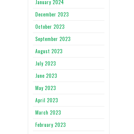
January 2024
December 2023
October 2023
September 2023
August 2023
July 2023
June 2023
May 2023
April 2023
March 2023
February 2023