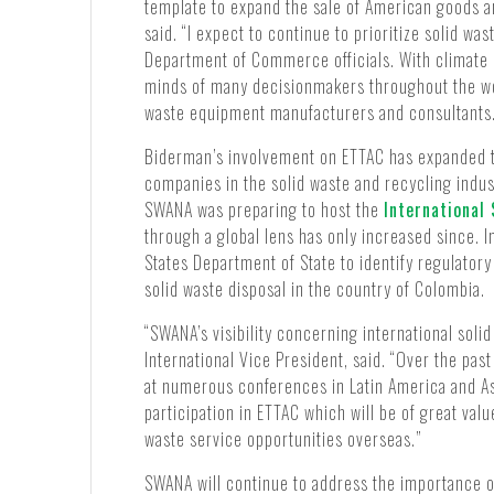
template to expand the sale of American goods a
said. “I expect to continue to prioritize solid w
Department of Commerce officials. With climate 
minds of many decisionmakers throughout the wor
waste equipment manufacturers and consultants
Biderman’s involvement on ETTAC has expanded 
companies in the solid waste and recycling indu
SWANA was preparing to host the
International
through a global lens has only increased since. 
States Department of State to identify regulatory 
solid waste disposal in the country of Colombia.
“SWANA’s visibility concerning international sol
International Vice President, said. “Over the pa
at numerous conferences in Latin America and Asi
participation in ETTAC which will be of great v
waste service opportunities overseas.”
SWANA will continue to address the importance of