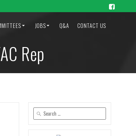
MMITTEES
JOBS
Q&A
CONTACT US
TAC Rep
Search
for: