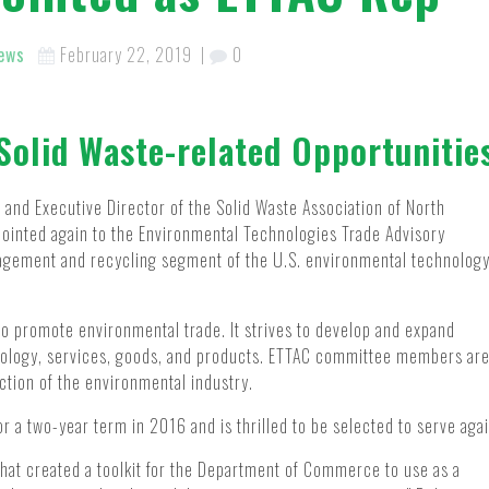
ews
February 22, 2019
|
0
Solid Waste-related Opportunitie
and Executive Director of the Solid Waste Association of North
pointed again to the Environmental Technologies Trade Advisory
agement and recycling segment of the U.S. environmental technolog
 promote environmental trade. It strives to develop and expand
nology, services, goods, and products. ETTAC committee members ar
ction of the environmental industry.
r a two-year term in 2016 and is thrilled to be selected to serve agai
hat created a toolkit for the Department of Commerce to use as a