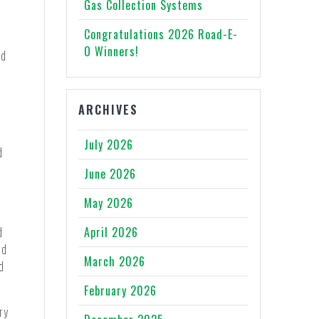
Gas Collection Systems
Congratulations 2026 Road-E-
O Winners!
id
ARCHIVES
July 2026
d
June 2026
May 2026
d
April 2026
ed
March 2026
d
February 2026
ry