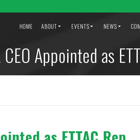
HOME
ABOUT
EVENTS
NEWS
CO
CEO Appointed as ET
inted as ETTAC Rep