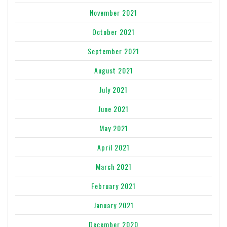
November 2021
October 2021
September 2021
August 2021
July 2021
June 2021
May 2021
April 2021
March 2021
February 2021
January 2021
December 2020