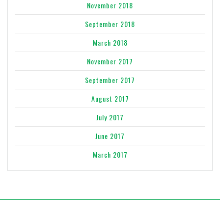
November 2018
September 2018
March 2018
November 2017
September 2017
August 2017
July 2017
June 2017
March 2017