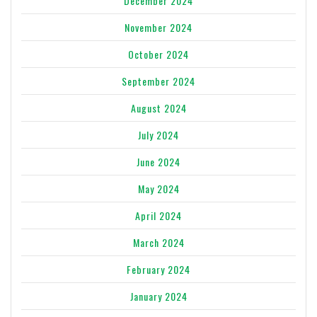
December 2024
November 2024
October 2024
September 2024
August 2024
July 2024
June 2024
May 2024
April 2024
March 2024
February 2024
January 2024