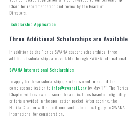
Chair, for recommendation and review by the Board of
Directors.
Scholarship Application
Three Additional Scholarships are Available
In addition to the Florida SWANA student scholarships, three
additional scholarships are available through SWANA International.
SWANA International Scholarships
To apply for these scholarships, students need to submit their
st
complete application to
info@swanafl.org
by May 1
. The Florida
Chapter will review and score the applications based on eligibility
criteria provided in the application packet. After scoring, the
Florida Chapter will submit one candidate per category to SWANA
International for consideration.