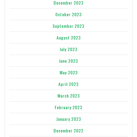
December 2023
October 2023
September 2023
August 2023
July 2023
June 2023
May 2023
April 2023
March 2023
February 2023
January 2023
December 2022