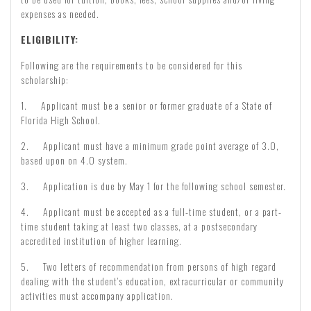
expenses as needed.
ELIGIBILITY:
Following are the requirements to be considered for this
scholarship:
1. Applicant must be a senior or former graduate of a State of
Florida High School.
2. Applicant must have a minimum grade point average of 3.0,
based upon on 4.0 system.
3. Application is due by May 1 for the following school semester.
4. Applicant must be accepted as a full-time student, or a part-
time student taking at least two classes, at a postsecondary
accredited institution of higher learning.
5. Two letters of recommendation from persons of high regard
dealing with the student’s education, extracurricular or community
activities must accompany application.