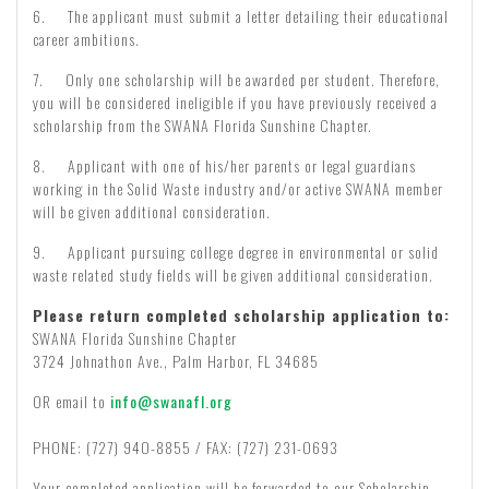
6. The applicant must submit a letter detailing their educational
career ambitions.
7. Only one scholarship will be awarded per student. Therefore,
you will be considered ineligible if you have previously received a
scholarship from the SWANA Florida Sunshine Chapter.
8. Applicant with one of his/her parents or legal guardians
working in the Solid Waste industry and/or active SWANA member
will be given additional consideration.
9. Applicant pursuing college degree in environmental or solid
waste related study fields will be given additional consideration.
Please return completed scholarship application to:
SWANA Florida Sunshine Chapter
3724 Johnathon Ave., Palm Harbor, FL 34685
OR email to
info@swanafl.org
PHONE: (727) 940-8855 / FAX: (727) 231-0693
Your completed application will be forwarded to our Scholarship