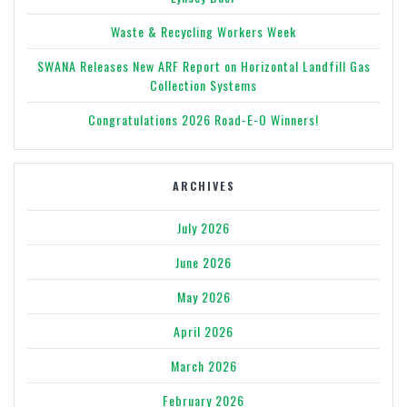
Waste & Recycling Workers Week
SWANA Releases New ARF Report on Horizontal Landfill Gas
Collection Systems
Congratulations 2026 Road-E-O Winners!
ARCHIVES
July 2026
June 2026
May 2026
April 2026
March 2026
February 2026