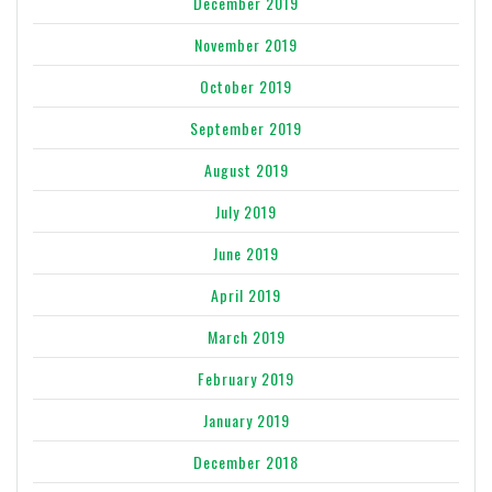
December 2019
November 2019
October 2019
September 2019
August 2019
July 2019
June 2019
April 2019
March 2019
February 2019
January 2019
December 2018