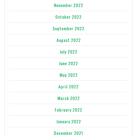
November 2022
October 2022
September 2022
August 2022
July 2022
June 2022
May 2022
April 2022
March 2022
February 2022
January 2022
December 2021