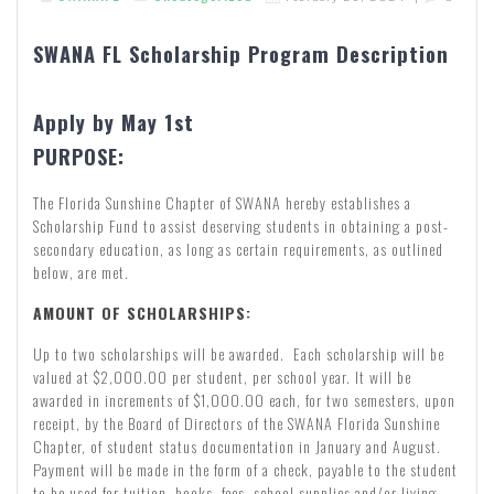
SWANA FL Scholarship Program Description
Apply by May 1st
PURPOSE:
The Florida Sunshine Chapter of SWANA hereby establishes a
Scholarship Fund to assist deserving students in obtaining a post-
secondary education, as long as certain requirements, as outlined
below, are met.
AMOUNT OF SCHOLARSHIPS:
Up to two scholarships will be awarded. Each scholarship will be
valued at $2,000.00 per student, per school year. It will be
awarded in increments of $1,000.00 each, for two semesters, upon
receipt, by the Board of Directors of the SWANA Florida Sunshine
Chapter, of student status documentation in January and August.
Payment will be made in the form of a check, payable to the student
to be used for tuition, books, fees, school supplies and/or living