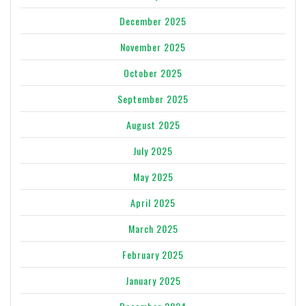
December 2025
November 2025
October 2025
September 2025
August 2025
July 2025
May 2025
April 2025
March 2025
February 2025
January 2025