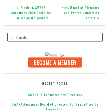
Post
Previous
Next
Previous:
SWANA
Next:
Board of Directors
navigation
post:
post:
Announces 2024 Technical
and Awards Nomination
Division Award Winners
Forms
Search
for:
BECOME A MEMBER
RECENT POSTS
SWANA FL Announces New Directors
SWANA Announces Board of Directors for FY2027 Led by
Lynsey Baer