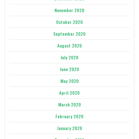
November 2020
October 2020
September 2020
August 2020
July 2020
June 2020
May 2020
April 2020
March 2020
February 2020
January 2020